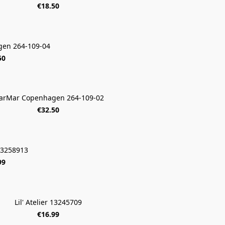
€18.50
en 264-109-04
50
arMar Copenhagen 264-109-02
€32.50
 13258913
99
Lil' Atelier 13245709
€16.99