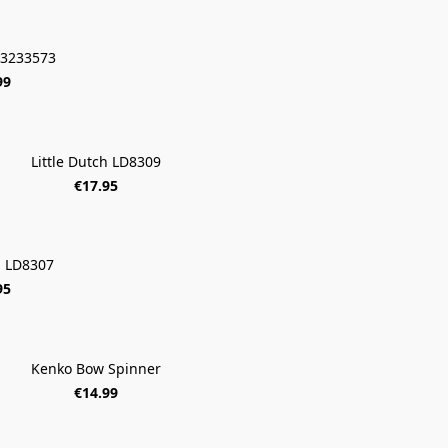
 13233573
99
Little Dutch LD8309
€17.95
h LD8307
95
Kenko Bow Spinner
€14.99