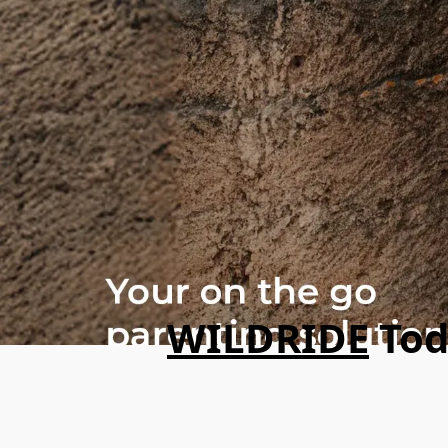
WILDRIDE
Tod