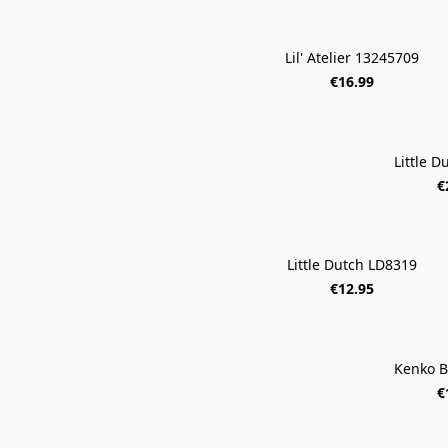
Lil' Atelier 13245709
€16.99
Little 
€
Little Dutch LD8319
€12.95
Kenko B
€