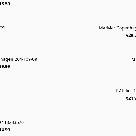
18.50
09
MarMar Copenhag
€28.
hagen 264-109-08
M
39.99
Lil' Atelier
€21.
lier 13233570
14.99