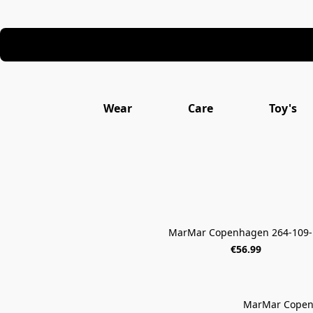
Wear
Care
Toy's
MarMar Copenhagen 264-109-
€56.99
MarMar Copen