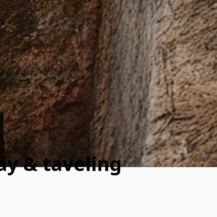
day & taveling