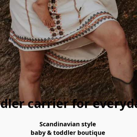
dler carrier for every
Scandinavian style 
baby & toddler boutique 