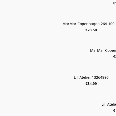
€
MarMar Copenhagen 264-109-
€28.50
MarMar Copen
€
Lil' Atelier 13264896
€34.99
Lil' Ate
€