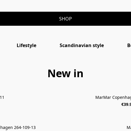
SHOP
Lifestyle
Scandinavian style
B
New in
11
MarMar Copenhag
€39.
hagen 264-109-13
M