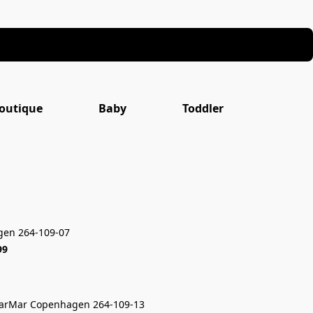
outique
Baby
Toddler
en 264-109-07
99
arMar Copenhagen 264-109-13