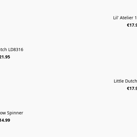
Lil' Atelier
€17.
Dutch LD8316
21.95
Little Dutc
€17.
ow Spinner
14.99